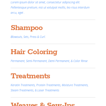
Lorem ipsum dolor sit amet, consectetur adipiscing elit.
Pellentesque pretium, nisi ut volutpat mollis, leo risus interdum
arcu, eget .
Shampoo
Blowouts, Sets, Press & Curl.
Hair Coloring
Permanent, Semi-Permanent, Demi Permanent, & Color Rinse
Treatments
Keratin Treatments, Protein Treatments, Moisture Treatments,
Steam Treatments, & Laser Treatments
Weaves & Sew-Ins